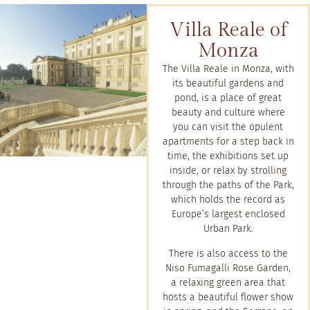
Villa Reale of
Monza
The Villa Reale in Monza, with
its beautiful gardens and
pond, is a place of great
beauty and culture where
you can visit the opulent
apartments for a step back in
time, the exhibitions set up
inside, or relax by strolling
through the paths of the Park,
which holds the record as
Europe’s largest enclosed
Urban Park.
There is also access to the
Niso Fumagalli Rose Garden,
a relaxing green area that
hosts a beautiful flower show