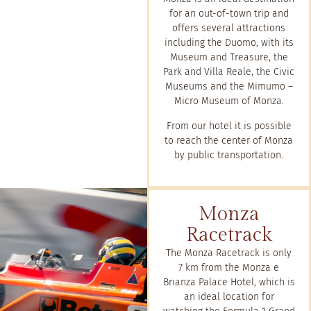
for an out-of-town trip and
offers several attractions
including the Duomo, with its
Museum and Treasure, the
Park and Villa Reale, the Civic
Museums and the Mimumo –
Micro Museum of Monza.
From our hotel it is possible
to reach the center of Monza
by public transportation.
Monza
Racetrack
The Monza Racetrack is only
7 km from the Monza e
Brianza Palace Hotel, which is
an ideal location for