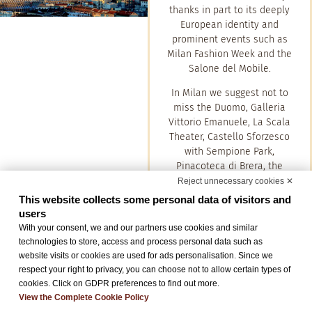
thanks in part to its deeply
European identity and
prominent events such as
Milan Fashion Week and the
Salone del Mobile.
In Milan we suggest not to
miss the Duomo, Galleria
Vittorio Emanuele, La Scala
Theater, Castello Sforzesco
with Sempione Park,
Pinacoteca di Brera, the
Fashion Quadrilateral,
Reject unnecessary cookies ✕
Navigli, Bosco Verticale and
This website collects some personal data of visitors and
City Life.
users
With your consent, we and our partners use cookies and similar
technologies to store, access and process personal data such as
website visits or cookies are used for ads personalisation. Since we
Como
respect your right to privacy, you can choose not to allow certain types of
cookies. Click on GDPR preferences to find out more.
Como is a beautiful town that
View the Complete Cookie Policy
overlooks the shores of the