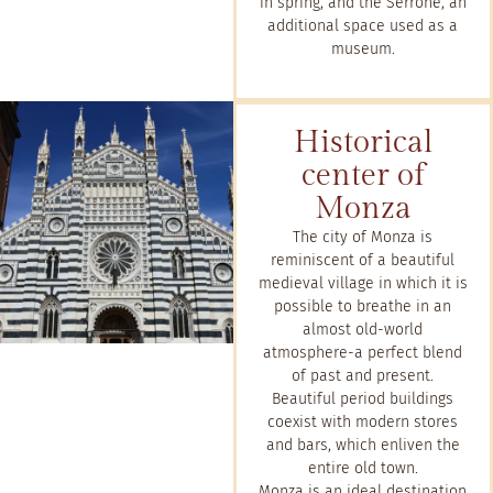
in spring, and the Serrone, an
additional space used as a
museum.
Historical
center of
Monza
The city of Monza is
reminiscent of a beautiful
medieval village in which it is
possible to breathe in an
almost old-world
atmosphere-a perfect blend
of past and present.
Beautiful period buildings
coexist with modern stores
and bars, which enliven the
entire old town.
Monza is an ideal destination