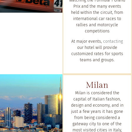
watching the Formula 1 Grand
Prix and the many events
held within the circuit, from
international car races to
rallies and motorcycle
competitions
At major events,
contacting
our hotel will provide
customized rates for sports
teams and groups.
Milan
Milan is considered the
capital of Italian fashion,
design and economy, and in
just a few years it has gone
from being considered a
gateway city to one of the
most visited cities in Italy,