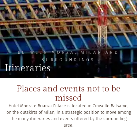
BETWEEN MONZA, MILAN AND
SURROUNDINGS
Itineraries
Places and events not to be
missed
Hotel Monza e Brianza Palace is located in Cinisello Balsamo,
on the outskirts of Milan, in a strategic position to move among
the many itineraries and events offered by the surrounding
area.